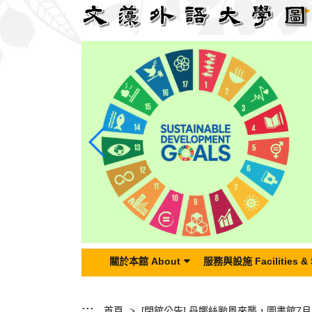
跳
到
主
要
內
容
區
塊
關於本館 About
服務與設施 Facilities & 
:::
首頁
[閉館公告]