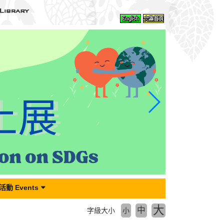
動 Events
大
中
字級大小
小