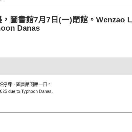
館7月7日(一)閉館。Wenzao Library
phoon Danas
停班停課，圖書館閉館一日。
 2025 due to Typhoon Danas.