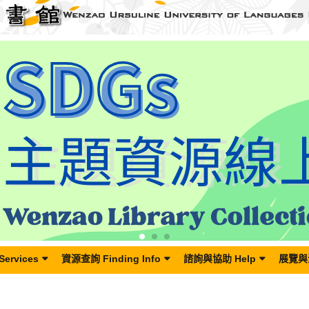
Services
資源查詢 Finding Info
諮詢與協助 Help
展覽與活
 丹娜絲颱風來襲，圖書館7月7日(一)閉館。Wenzao Library Closed on Monday, July 7th, 2025 due to Typhoon Danas