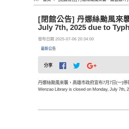
[閉館公告] 丹娜絲颱風來襲，圖書
July 7th, 2025 due to Ty
發布日期 2025-07-06 20:34:00
最新公告
分享
丹娜絲颱風來襲，高雄市政府宣布7月7日(一)
Wenzao Library is closed on Monday, July 7th,