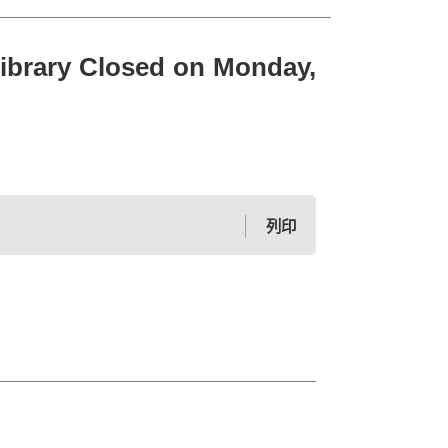
 Closed on Monday,
列印