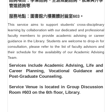
諮詢項目：學業諮詢、生涯規劃諮詢、就業與升學
管道諮詢等
服務地點：圖書館六樓團體討論室603。
This service aims to support students’ cross-disciplinary
learning by collaboration with our dedicated and professional
faculty members to provide academic advising or career
guidance in the Library. Students are welcome to drop-in for
consultation, please refer to the list of faculty advisors and
their schedule for the availability of our Academic Advising
Team.
Services include Academic Advising, Life and
Career Planning, Vocational Guidance and
Post-Graduate Counseling.
Service Venue is located in Group Discussion
Room #603 on the 6th floor, Library.