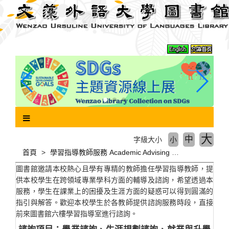
跳
到
主
要
內
容
區
塊
大
中
字級大小
小
首頁
學習指導教師服務 Academic Advising Service
圖書館邀請本校熱心且學有專精的教師擔任學習指導教師，提
供本校學生在跨領域專業學科方面的輔導及諮詢，希望透過本
服務，學生在課業上的困擾及生涯方面的疑惑可以得到圓滿的
指引與解答。歡迎本校學生於各教師提供諮詢服務時段，直接
前來圖書館六樓學習指導室進行諮詢。